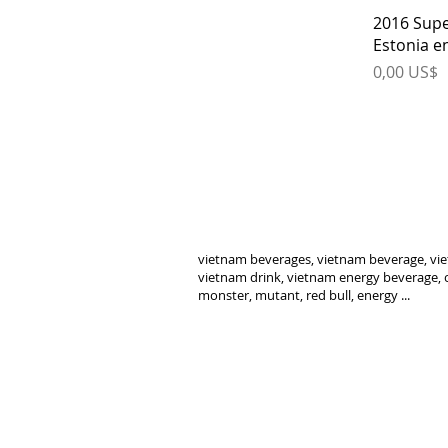
2016 Supe
Estonia e
Price
0,00 US$
vietnam beverages, vietnam beverage, vie
vietnam drink, vietnam energy beverage, c
monster, mutant, red bull, energy ...