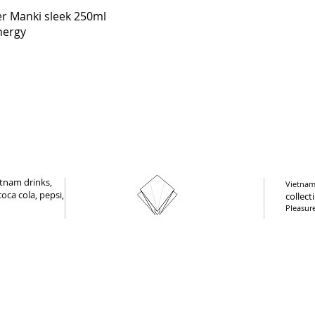
Quick View
r Manki sleek 250ml
nergy
tnam drinks,
Vietnam 
oca cola, pepsi,
collect
Pleasur