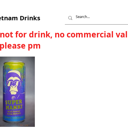
etnam Drinks
 not for drink, no commercial va
, please pm