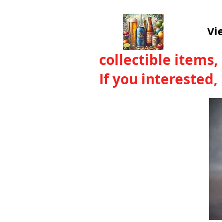
Vi
collectible items,
If you interested