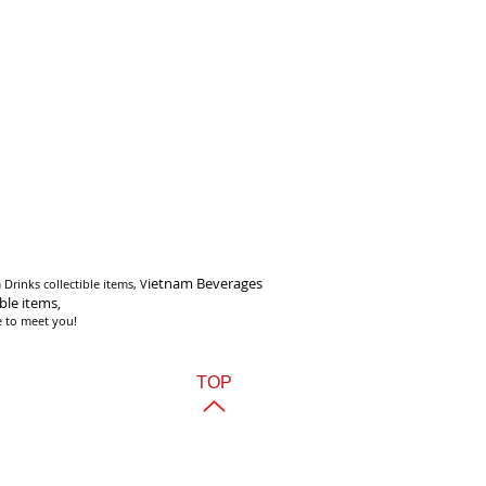
i
etnam Beverages
Drinks collectible items, V
ible items,
e to meet you!
TOP