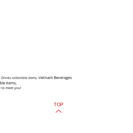
i
etnam Beverages
Drinks collectible items, V
ible items,
e to meet you!
TOP