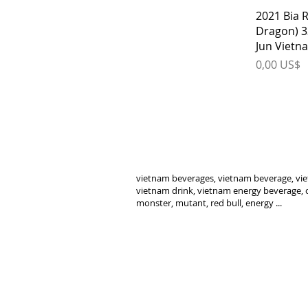
2021 Bia 
Dragon) 3
Jun Vietn
Price
0,00 US$
vietnam beverages, vietnam beverage, vie
vietnam drink, vietnam energy beverage, c
monster, mutant, red bull, energy ...