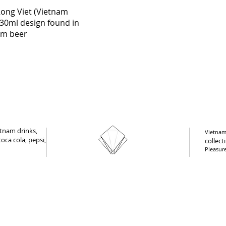
Quick View
Rong Viet (Vietnam
30ml design found in
am beer
tnam drinks,
Vietnam 
oca cola, pepsi,
collect
Pleasur