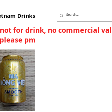
etnam Drinks
 not for drink, no commercial va
, please pm