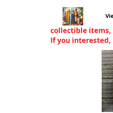
Vi
collectible items,
If you interested