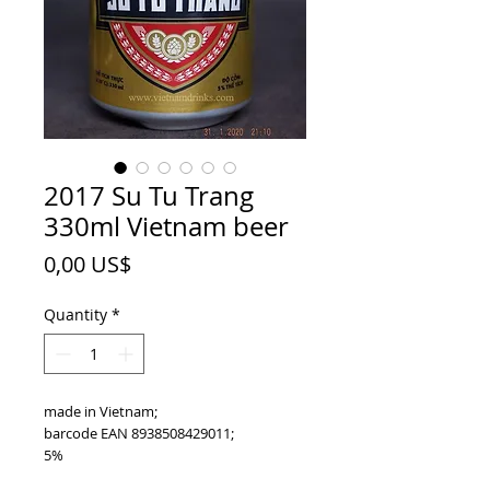
2017 Su Tu Trang
330ml Vietnam beer
Price
0,00 US$
Quantity
*
made in Vietnam;
barcode EAN 8938508429011;
5%