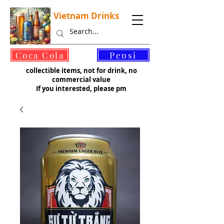
Vietnam Drinks
©
Coca Cola
Pepsi
collectible items, not for drink, no
commercial value
If you interested, please pm