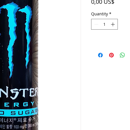
Price
0,00 US$
Quantity
*