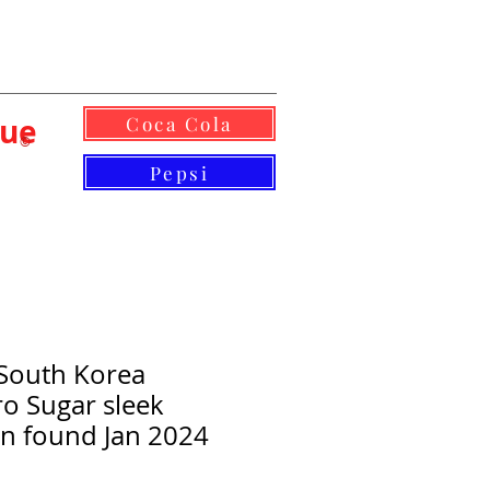
lue
Coca Cola
©
Pepsi
South Korea
o Sugar sleek
n found Jan 2024