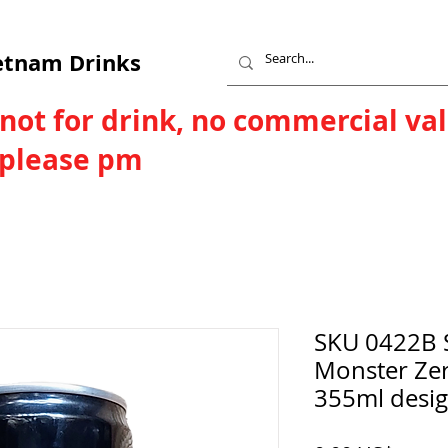
etnam Drinks
 not for drink, no commercial va
, please pm
SKU 0422B 
Monster Zer
355ml desig