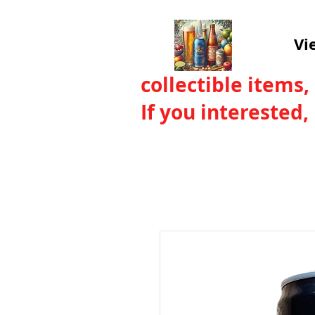
Vi
collectible items,
If you interested