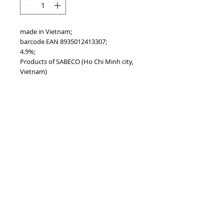
made in Vietnam;
barcode EAN 8935012413307;
4.9%;
Products of SABECO (Ho Chi Minh city,
Vietnam)
PRODUCT INFO
...
TOP
vietnam beverages, vietnam beverage,
vietnam drinks, vietnam drink, vietnam
energy beverage, coca cola, pepsi, monster,
mutant, red bull, energy ...