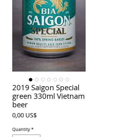
2019 Saigon Special
green 330ml Vietnam
beer
Price
0,00 US$
Quantity
*