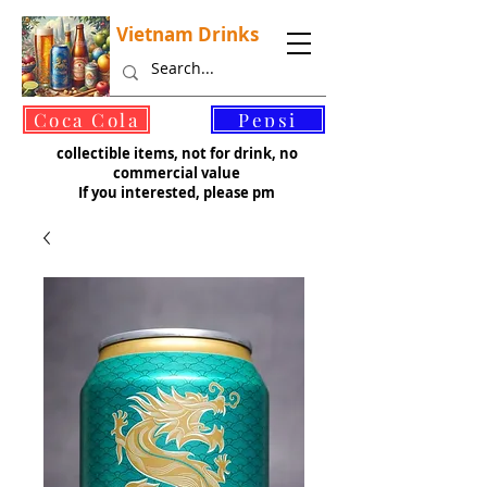
Vietnam Drinks
©
Coca Cola
Pepsi
collectible items, not for drink, no
commercial value
If you interested, please pm