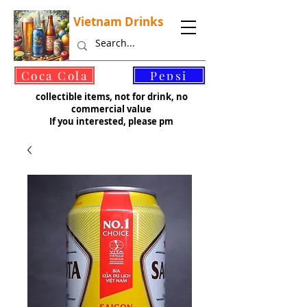
Vietnam Drinks
©
Coca Cola
Pepsi
collectible items, not for drink, no
commercial value
If you interested, please pm