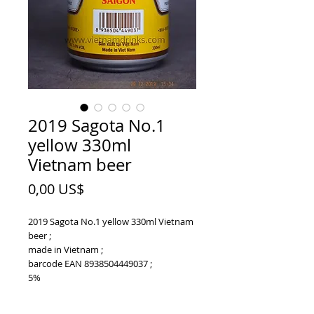
2019 Sagota No.1
yellow 330ml
Vietnam beer
Price
0,00 US$
2019 Sagota No.1 yellow 330ml Vietnam
beer ;
made in Vietnam ;
barcode EAN 8938504449037 ;
5%