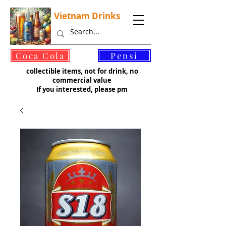
Vietnam Drinks
©
Coca Cola
Pepsi
collectible items, not for drink, no
commercial value
If you interested, please pm