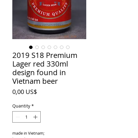
2019 S18 Premium
Lager red 330ml
design found in
Vietnam beer
Price
0,00 US$
Quantity
*
made in Vietnam;