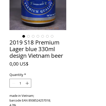
2019 S18 Premium
Lager blue 330ml
design Vietnam beer
Price
0,00 US$
Quantity
*
made in Vietnam;
barcode EAN 8938524257018;
4.3%