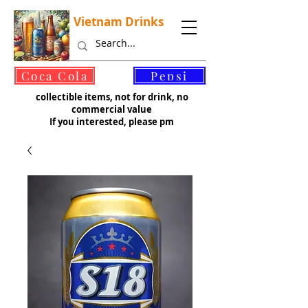
Vietnam Drinks
©
Coca Cola
Pepsi
collectible items, not for drink, no
commercial value
If you interested, please pm