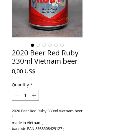
2020 Beer Red Ruby
330ml Vietnam beer
Price
0,00 US$
Quantity
*
2020 Beer Red Ruby 330ml Vietnam beer
;
made in Vietnam ;
barcode EAN 8938508429127 ;