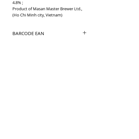
4.8% ;
Product of Masan Master Brewer Ltd.,
(Ho Chi Minh city, Vietnam)
BARCODE EAN
8938508429127
PRODUCT INFO
2020 Beer Red Ruby 330ml Vietnam beer
TOP
vietnam beverages, vietnam beverage,
vietnam drinks, vietnam drink, vietnam
energy beverage, coca cola, pepsi, monster,
mutant, red bull, energy ...
i
etnam
Vietnam Drinks collectible items, V
Beverages collectible items,