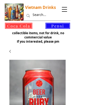
Vietnam Drinks
©
Coca Cola
Pepsi
collectible items, not for drink, no
commercial value
If you interested, please pm