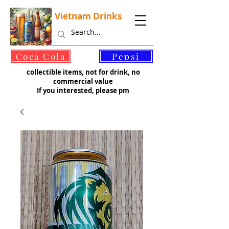
Vietnam Drinks
©
Coca Cola
Pepsi
collectible items, not for drink, no
commercial value
If you interested, please pm