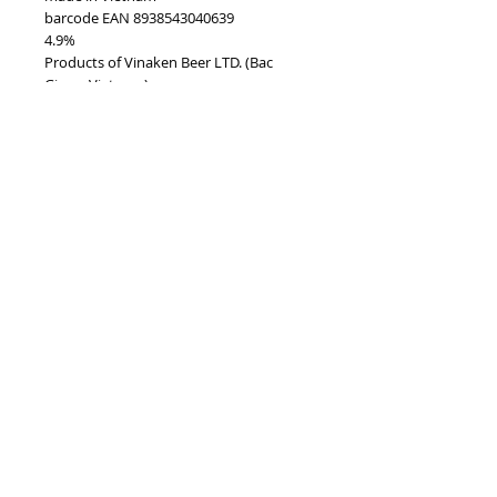
barcode EAN 8938543040639
4.9%
Products of Vinaken Beer LTD. (Bac
Giang, Vietnam)
TOP
vietnam beverages, vietnam beverage,
vietnam drinks, vietnam drink, vietnam
energy beverage, coca cola, pepsi, monster,
mutant, red bull, energy ...
i
etnam
Vietnam Drinks collectible items, V
Beverages collectible items,
Pleasure to meet you!