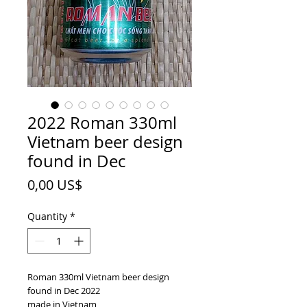
2022 Roman 330ml
Vietnam beer design
found in Dec
Price
0,00 US$
Quantity
*
Roman 330ml Vietnam beer design
found in Dec 2022
made in Vietnam