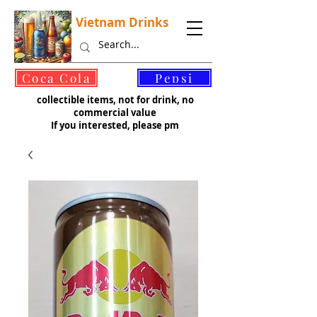
Vietnam Drinks
©
Coca Cola
Pepsi
collectible items, not for drink, no
commercial value
If you interested, please pm