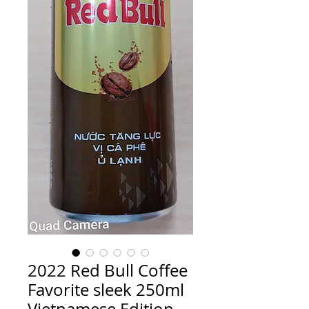
2022 Red Bull Coffee
Favorite sleek 250ml