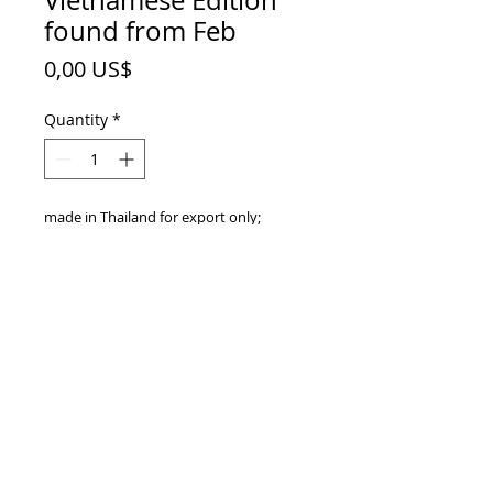
Vietnamese Edition
found from Feb
Price
0,00 US$
Quantity
*
made in Thailand for export only;
Vietnamese Edition;
barcode EAN 8850228007297;
sleek 250 ml
TOP
vietnam beverages, vietnam beverage,
vietnam drinks, vietnam drink, vietnam