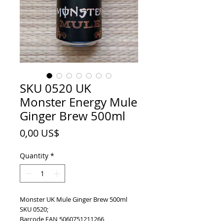
SKU 0520 UK
Monster Energy Mule
Ginger Brew 500ml
Price
0,00 US$
Quantity
*
Monster UK Mule Ginger Brew 500ml
SKU 0520;
Barcode EAN 5060751211266