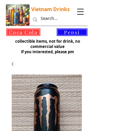
Vietnam Drinks
©
Coca Cola
Pepsi
collectible items, not for drink, no
commercial value
If you interested, please pm