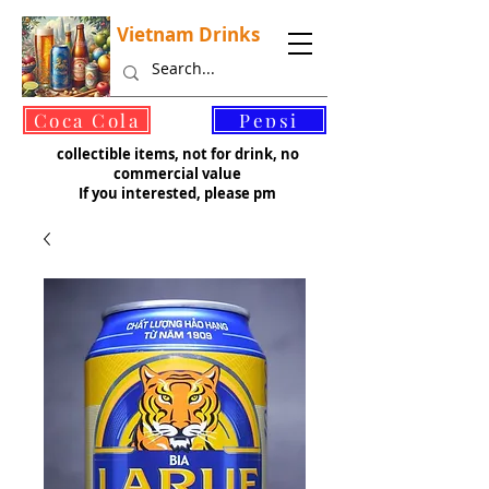
Vietnam Drinks
©
Coca Cola
Pepsi
collectible items, not for drink, no
commercial value
If you interested, please pm