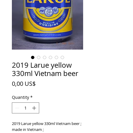
2019 Larue yellow
330ml Vietnam beer
Price
0,00 US$
Quantity
*
2019 Larue yellow 330ml Vietnam beer ;
made in Vietnam ;