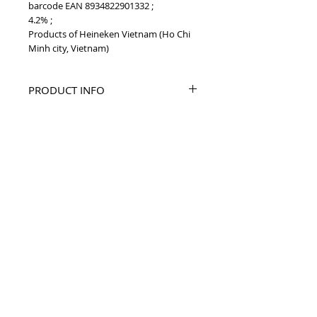
barcode EAN 8934822901332 ;
4.2% ;
Products of Heineken Vietnam (Ho Chi
Minh city, Vietnam)
PRODUCT INFO
2019 Larue yellow 330ml Vietnam beer
BARCODE EAN
8934822901332
TOP
vietnam beverages, vietnam beverage,
vietnam drinks, vietnam drink, vietnam
energy beverage, coca cola, pepsi, monster,
mutant, red bull, energy ...
i
etnam
Vietnam Drinks collectible items, V