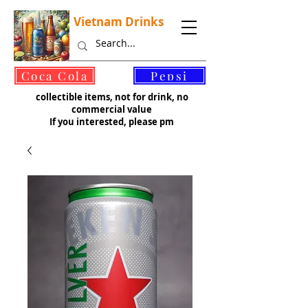
Vietnam Drinks
©
Coca Cola
Pepsi
collectible items, not for drink, no
commercial value
If you interested, please pm