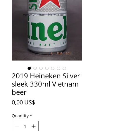
2019 Heineken Silver
sleek 330ml Vietnam
beer
Price
0,00 US$
Quantity
*