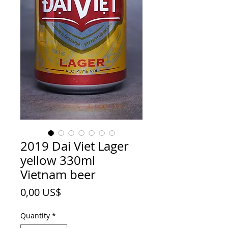
2019 Dai Viet Lager
yellow 330ml
Vietnam beer
Price
0,00 US$
Quantity
*