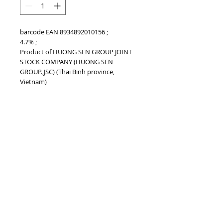
barcode EAN 8934892010156 ;
4.7% ;
Product of HUONG SEN GROUP JOINT
STOCK COMPANY (HUONG SEN
GROUP.,JSC) (Thai Binh province,
Vietnam)
BARCODE EAN
8934892010156
TOP
vietnam beverages, vietnam beverage,
vietnam drinks, vietnam drink, vietnam
energy beverage, coca cola, pepsi, monster,
mutant, red bull, energy ...