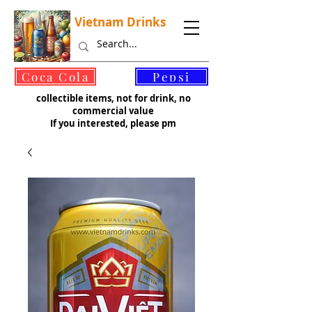
Vietnam Drinks
©
Coca Cola
Pepsi
collectible items, not for drink, no
commercial value
If you interested, please pm