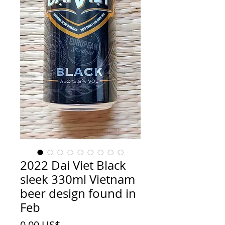
2022 Dai Viet Black
sleek 330ml Vietnam
beer design found in
Feb
Price
0,00 US$