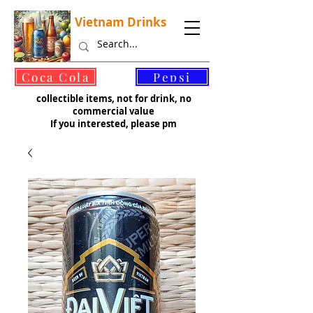
Vietnam Drinks
©
Coca Cola
Pepsi
collectible items, not for drink, no
commercial value
If you interested, please pm