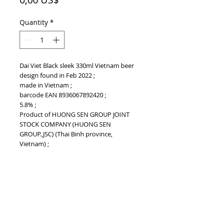
Quantity
*
Dai Viet Black sleek 330ml Vietnam beer
design found in Feb 2022 ;
made in Vietnam ;
barcode EAN 8936067892420 ;
5.8% ;
Product of HUONG SEN GROUP JOINT
STOCK COMPANY (HUONG SEN
GROUP.,JSC) (Thai Binh province,
Vietnam) ;
PRODUCT INFO
Dai Viet Black sleek 330ml Vietnam beer
BARCODE EAN
design found in Feb 2022