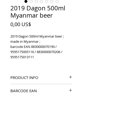
2019 Dagon 500ml
Myanmar beer
Price
0,00 US$
2019 Dagon 500ml Myanmar beer ;
made in Myanmar ;
barcode EAN 8830000070190 /
9595175005116 / 8830000070206 /
9595175013111
PRODUCT INFO
2019 Dagon 500ml Myanmar beer
BARCODE EAN
8830000070190 / 9595175005116 /
8830000070206 / 9595175013111