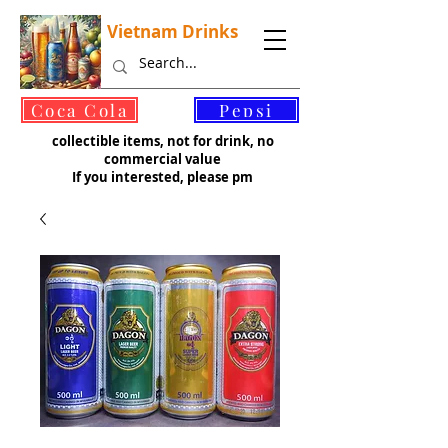
Vietnam Drinks
©
Coca Cola
Pepsi
collectible items, not for drink, no
commercial value
If you interested, please pm