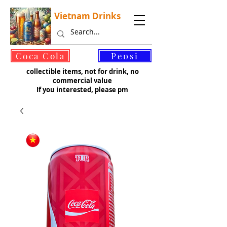
Vietnam Drinks
©
Coca Cola
Pepsi
collectible items, not for drink, no
commercial value
If you interested, please pm