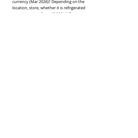
currency (Mar 2026)? Depending on the
location, store, whether it is refrigerated
or not, ... prices from 12,000 VND per can
;
#vietnamdrinks #cocacolavn
#cocacolaworldcup #worldcup2026
BARCODE EAN
8935049501503
PRODUCT INFO
2026 FIFA World Cup Vietnam Coca Cola
original 320ml sleek - TUR
TOP
vietnam beverages, vietnam beverage,
vietnam drinks, vietnam drink, vietnam
energy beverage, coca cola, pepsi, monster,
mutant, red bull, energy ...