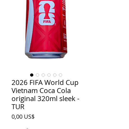
2026 FIFA World Cup
Vietnam Coca Cola
original 320ml sleek -
TUR
Price
0,00 US$