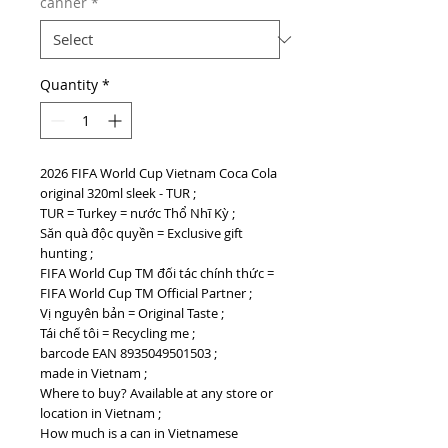
canner
*
Quantity
*
2026 FIFA World Cup Vietnam Coca Cola
original 320ml sleek - TUR ;
TUR = Turkey = nước Thổ Nhĩ Kỳ ;
Săn quà độc quyền = Exclusive gift
hunting ;
FIFA World Cup TM đối tác chính thức =
FIFA World Cup TM Official Partner ;
Vị nguyên bản = Original Taste ;
Tái chế tôi = Recycling me ;
barcode EAN 8935049501503 ;
made in Vietnam ;
Where to buy? Available at any store or
location in Vietnam ;
How much is a can in Vietnamese