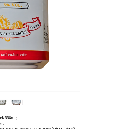
eek 330ml ;
r ;