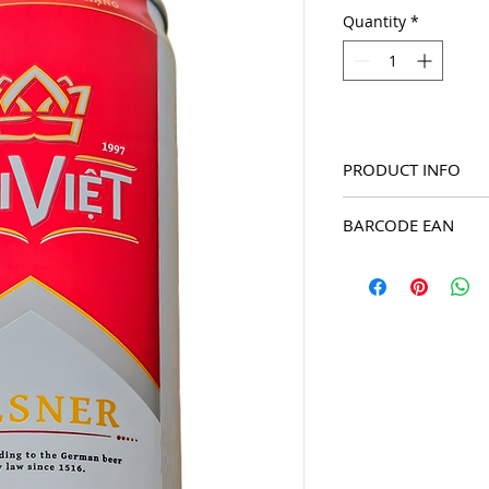
Quantity
*
PRODUCT INFO
2025 Dai Viet Pilsner 
BARCODE EAN
8936067890686