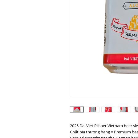
2025 Dai Viet Pilsner Vietnam beer sl
Chất bia thượng hạng = Premium bee