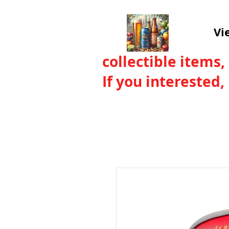
Vi
collectible items,
If you interested