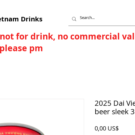
etnam Drinks
 not for drink, no commercial va
, please pm
2025 Dai Vi
beer sleek 
Price
0,00 US$