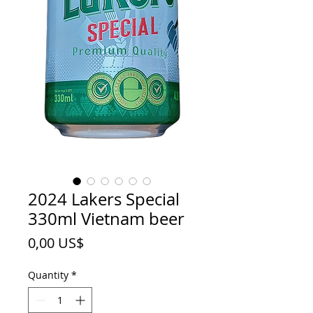
2024 Lakers Special
330ml Vietnam beer
Price
0,00 US$
Quantity
*