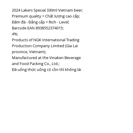
2024 Lakers Special 330ml Vietnam beer;
Premium quality = Chất lượng cao cấp;
Đậm đà - Đẳng cấp = Rich - Level;
Barcode EAN 8938552374015;
4%;
Products of NGK International Trading
Production Company Limited (Gia Lai
province, Vietnam);
Manufactured at the Vinaken Beverage
and Food Packing Co., Ltd.;
Đã uống thức uống có cồn thì không lái
xe = Don't drink while driving;
Uống bia có trách nhiệm = Drink
responsly;
#vietnamdrinks #lakersbeer #vinaken
#biavietnam #vietnambeer
TOP