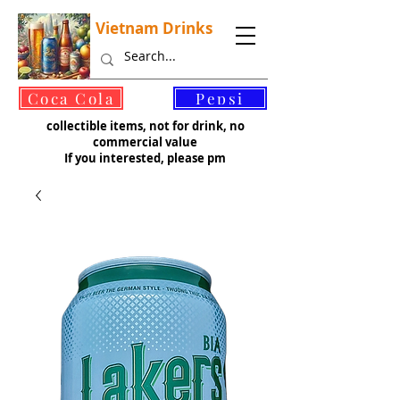
Vietnam Drinks
©
Coca Cola
Pepsi
collectible items, not for drink, no
commercial value
If you interested, please pm