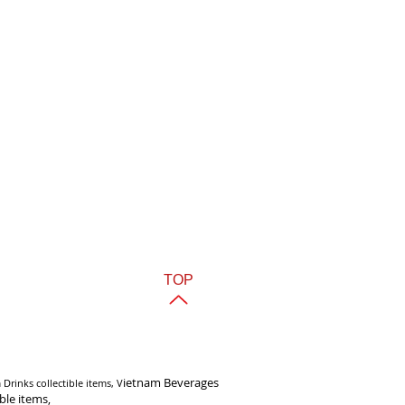
TOP
i
etnam Beverages
Drinks collectible items, V
ible items,