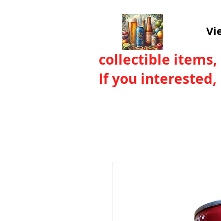
Vi
collectible items,
If you interested