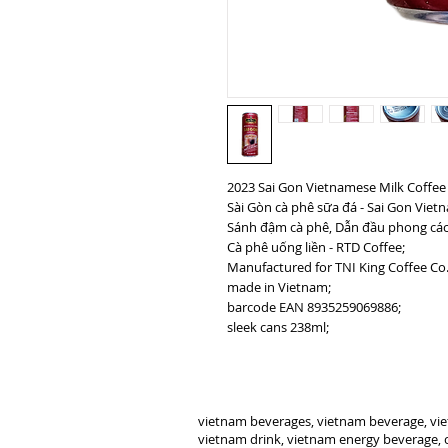
2023 Sai Gon Vietnamese Milk Coffee
Sài Gòn cà phê sữa đá - Sai Gon Viet
Sánh đậm cà phê, Dẫn đầu phong cách 
Cà phê uống liền - RTD Coffee;
Manufactured for TNI King Coffee Co.
made in Vietnam;
barcode EAN 8935259069886;
sleek cans 238ml;
vietnam beverages, vietnam beverage, vie
vietnam drink, vietnam energy beverage, c