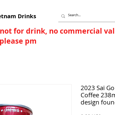
etnam Drinks
 not for drink, no commercial va
, please pm
2023 Sai Go
Coffee 238m
design foun