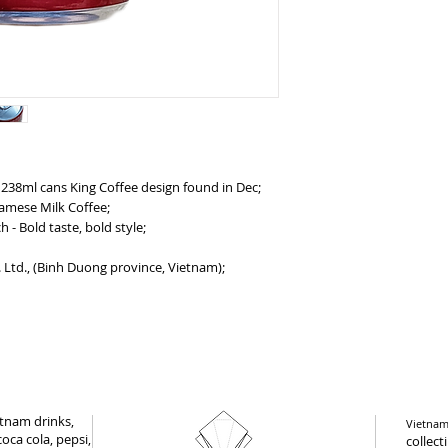
 238ml cans King Coffee design found in Dec;
namese Milk Coffee;
- Bold taste, bold style;
 Ltd., (Binh Duong province, Vietnam);
tnam drinks,
Vietnam 
oca cola, pepsi,
collect