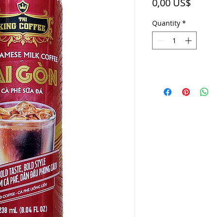
Price
0,00 US$
Quantity
*