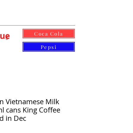
lue
Coca Cola
©
Pepsi
n Vietnamese Milk
l cans King Coffee
d in Dec