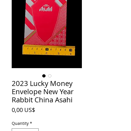
2023 Lucky Money
Envelope New Year
Rabbit China Asahi
Price
0,00 US$
Quantity
*