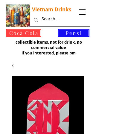
Vietnam Drinks
©
Coca Cola
Pepsi
collectible items, not for drink, no
commercial value
If you interested, please pm