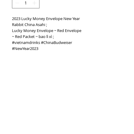
2023 Lucky Money Envelope New Year
Rabbit China Asahi ;
Lucky Money Envelope ~ Red Envelope
~ Red Packet ~ bao lì xì ;
#vietnamdrinks #ChinaBudweiser
#NewYear2023
PRODUCT INFO
2023 Lucky Money Envelope New Year
Rabbit China Asahi
TOP
vietnam beverages, vietnam beverage,
vietnam drinks, vietnam drink, vietnam
energy beverage, coca cola, pepsi, monster,
mutant, red bull, energy ...