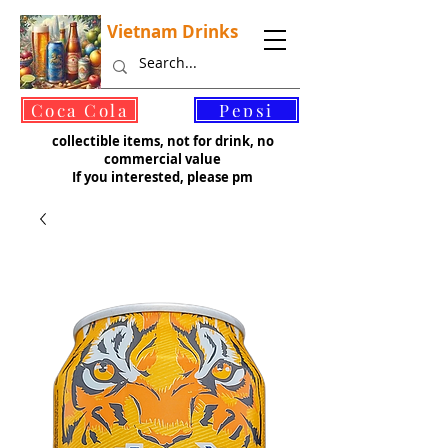
Vietnam Drinks
©
Coca Cola
Pepsi
collectible items, not for drink, no
commercial value
If you interested, please pm