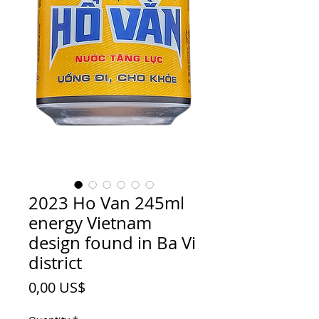
2023 Ho Van 245ml
energy Vietnam
design found in Ba Vi
district
Price
0,00 US$