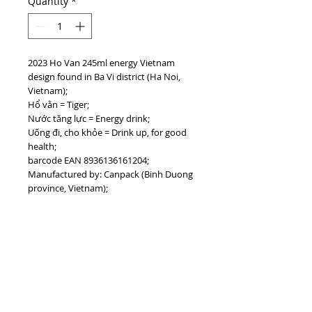
Quantity
*
2023 Ho Van 245ml energy Vietnam
design found in Ba Vi district (Ha Noi,
Vietnam);
Hổ vằn = Tiger;
Nước tăng lực = Energy drink;
Uống đi, cho khỏe = Drink up, for good
health;
barcode EAN 8936136161204;
Manufactured by: Canpack (Binh Duong
province, Vietnam);
#vietnamdrinks #hovan
#vietnamenergydrinks
PRODUCT INFO
I'm a product detail. I'm a great place to
add more information about your
product such as sizing, material, care