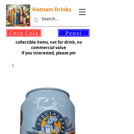
Vietnam Drinks
©
Coca Cola
Pepsi
collectible items, not for drink, no
commercial value
If you interested, please pm