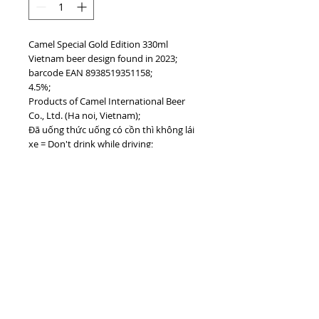
Camel Special Gold Edition 330ml
Vietnam beer design found in 2023;
barcode EAN 8938519351158;
4.5%;
Products of Camel International Beer
Co., Ltd. (Ha noi, Vietnam);
Đã uống thức uống có cồn thì không lái
xe = Don't drink while driving;
Uống bia có trách nhiệm = Drink
responsly;
#vietnamdrinks #camelbeer
#vietnambeer
TOP
vietnam beverages, vietnam beverage,
vietnam drinks, vietnam drink, vietnam