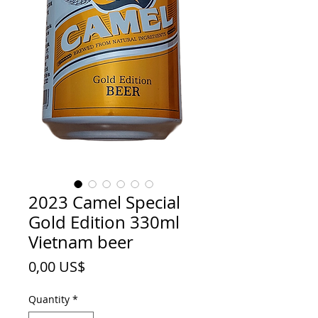
2023 Camel Special
Gold Edition 330ml
Vietnam beer
Price
0,00 US$
Quantity
*