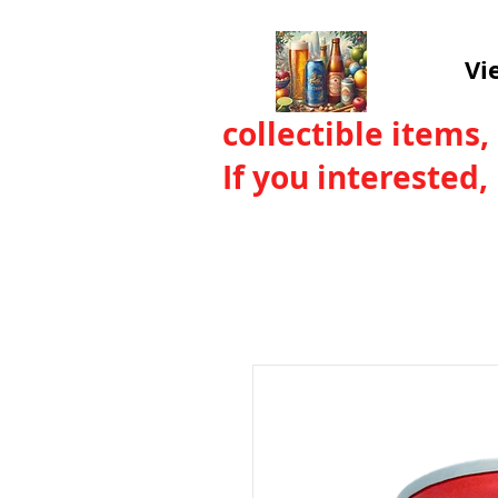
Vi
collectible items,
If you interested