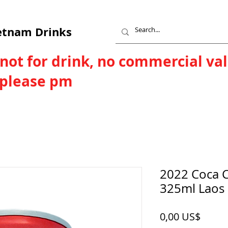
etnam Drinks
 not for drink, no commercial va
, please pm
2022 Coca Co
325ml Laos 
Price
0,00 US$