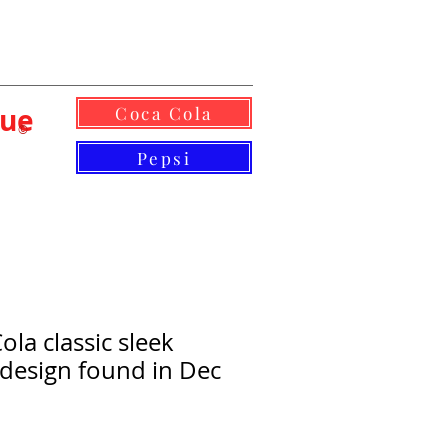
lue
Coca Cola
©
Pepsi
la classic sleek
design found in Dec