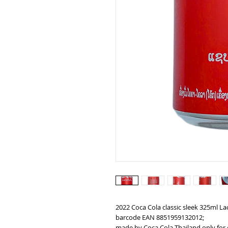
2022 Coca Cola classic sleek 325ml La
barcode EAN 8851959132012;
made by Coca Cola Thailand only for 