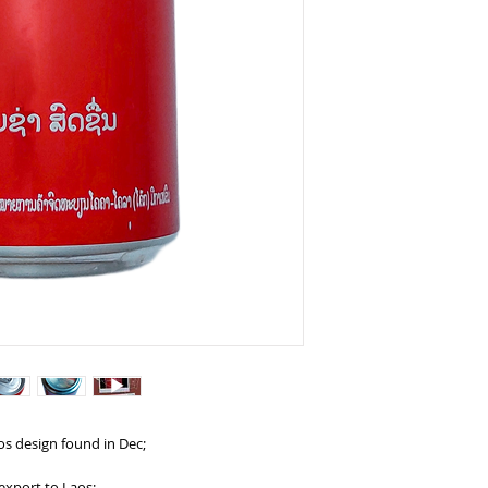
os design found in Dec;
export to Laos;