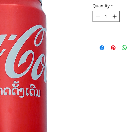
Quantity
*