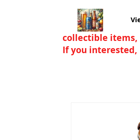
Vi
collectible items,
If you interested