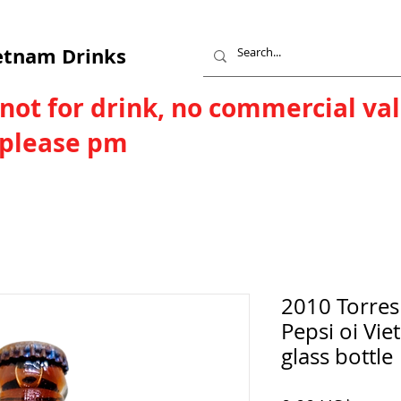
etnam Drinks
 not for drink, no commercial va
, please pm
2010 Torres
Pepsi oi Vi
glass bottle