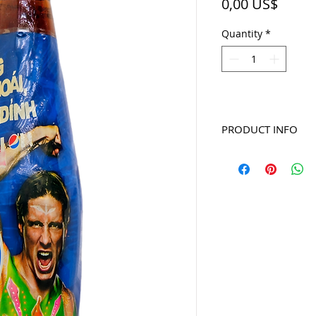
Price
0,00 US$
Quantity
*
PRODUCT INFO
2010 Torres - series D
glass bottle