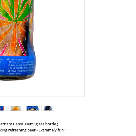
Vietnam Pepsi 300ml glass bottle ;
king refreshing beer - Extremely fun ;