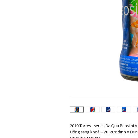
2010 Torres - series Da Qua Pepsi oi 
Uống sảng khoái - Vui cực đỉnh = Drin