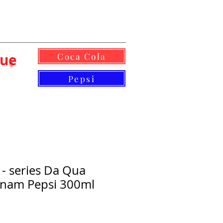
lue
Coca Cola
©
Pepsi
 - series Da Qua
etnam Pepsi 300ml