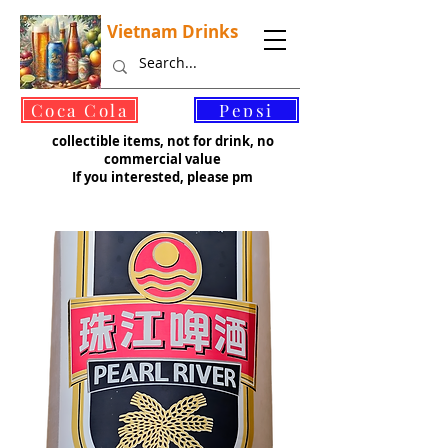
Vietnam Drinks
©
Coca Cola
Pepsi
collectible items, not for drink, no
commercial value
If you interested, please pm