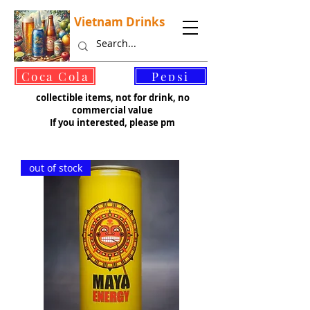
Vietnam Drinks
©
Coca Cola
Pepsi
collectible items, not for drink, no
commercial value
If you interested, please pm
out of stock