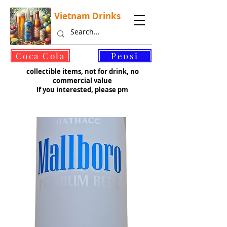
Vietnam Drinks
©
Coca Cola
Pepsi
collectible items, not for drink, no
commercial value
If you interested, please pm