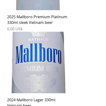
2025 Mallboro Premium Platinum
330ml sleek Vietnam beer
Price
0,00 US$
2024 Mallboro Lager 330ml
Vietnam beer