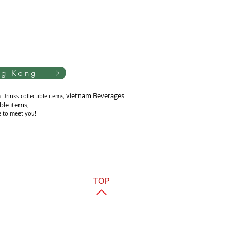
ng Kong
i
etnam Beverages
Drinks collectible items, V
ible items,
e to meet you!
TOP