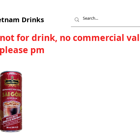
etnam Drinks
 not for drink, no commercial va
, please pm