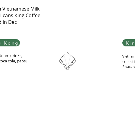
Quick View
n Vietnamese Milk
l cans King Coffee
d in Dec
g Kong
Ki
tnam drinks,
Vietnam 
oca cola, pepsi,
collect
Pleasur