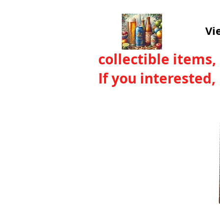
Vi
collectible items,
If you interested