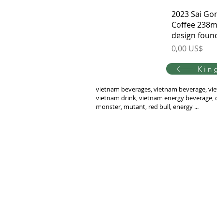
2023 Sai Go
Coffee 238m
design foun
Price
0,00 US$
Kin
vietnam beverages, vietnam beverage, vie
vietnam drink, vietnam energy beverage, c
monster, mutant, red bull, energy ...