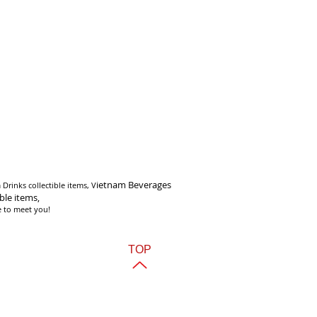
i
etnam Beverages
Drinks collectible items, V
ible items,
e to meet you!
TOP