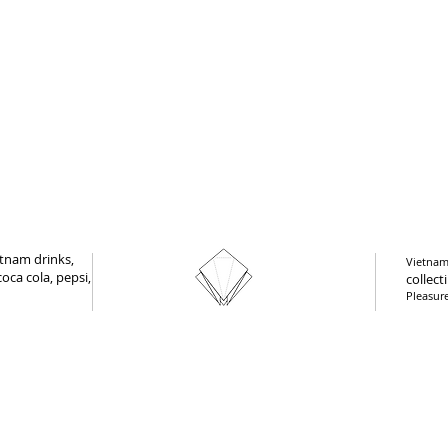
tnam drinks,
Vietnam 
oca cola, pepsi,
collect
Pleasur