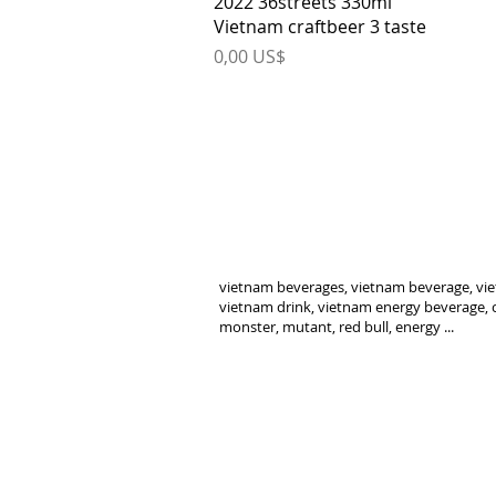
2022 36streets 330ml
Vietnam craftbeer 3 taste
Price
0,00 US$
vietnam beverages, vietnam beverage, vie
vietnam drink, vietnam energy beverage, c
monster, mutant, red bull, energy ...