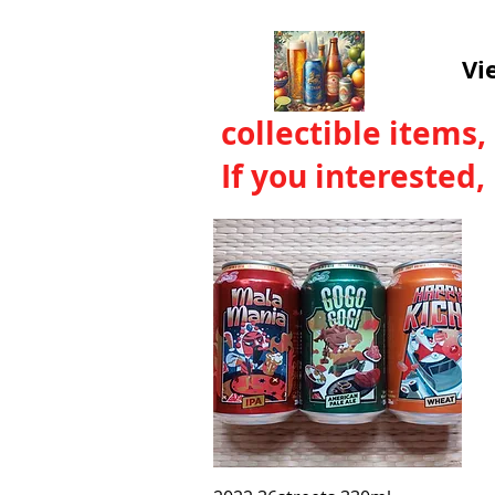
Vi
collectible items,
If you interested
Quick View