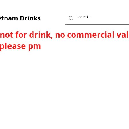
etnam Drinks
 not for drink, no commercial va
, please pm