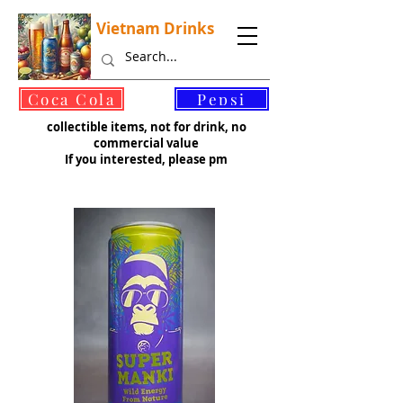
Vietnam Drinks
©
Coca Cola
Pepsi
collectible items, not for drink, no
commercial value
If you interested, please pm