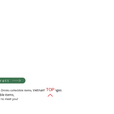
rett
TOP
i
etnam Beverages
Drinks collectible items, V
ible items,
e to meet you!