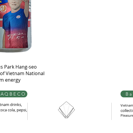
Quick View
s Park Hang-seo
of Vietnam National
am energy
AQBECO
Ba
tnam drinks,
Vietnam 
oca cola, pepsi,
collect
Pleasur