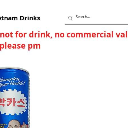
etnam Drinks
 not for drink, no commercial va
, please pm