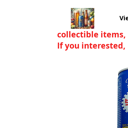
Vi
collectible items,
If you interested