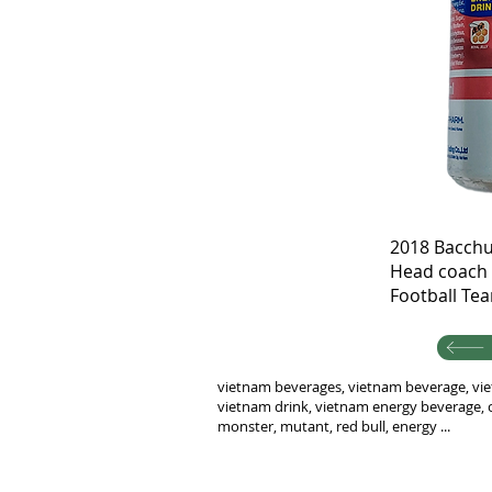
2018 Bacchu
Head coach 
Football Te
vietnam beverages, vietnam beverage, vie
vietnam drink, vietnam energy beverage, c
monster, mutant, red bull, energy ...