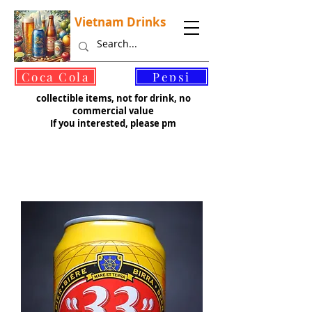
Vietnam Drinks
©
Coca Cola
Pepsi
collectible items, not for drink, no
commercial value
If you interested, please pm