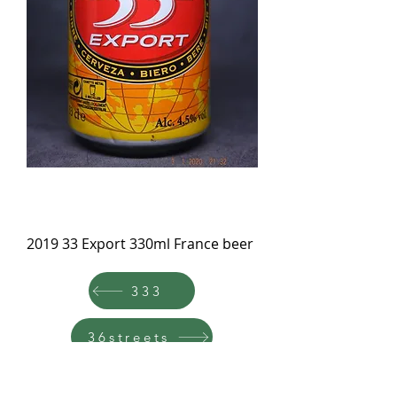
2019 33 Export 330ml France beer
333
36streets
TOP