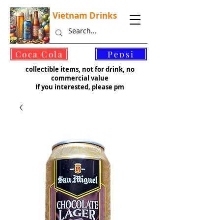
Vietnam Drinks
©
Coca Cola
Pepsi
collectible items, not for drink, no
commercial value
If you interested, please pm