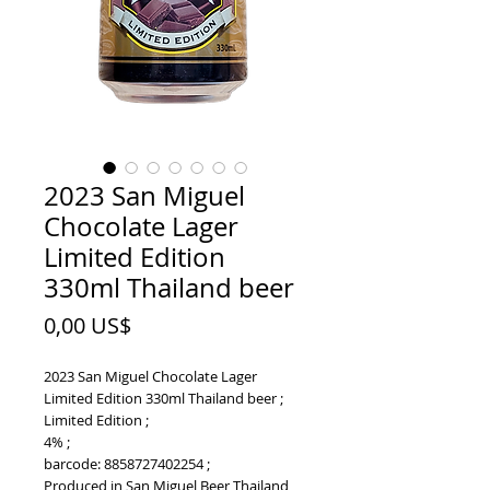
2023 San Miguel
Chocolate Lager
Limited Edition
330ml Thailand beer
Price
0,00 US$
2023 San Miguel Chocolate Lager
Limited Edition 330ml Thailand beer ;
Limited Edition ;
4% ;
barcode: 8858727402254 ;
Produced in San Miguel Beer Thailand