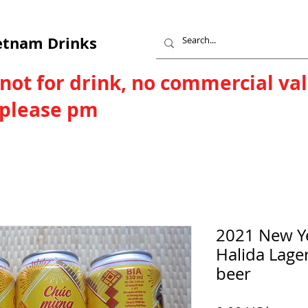
etnam Drinks
 not for drink, no commercial va
, please pm
2021 New Y
Halida Lage
beer