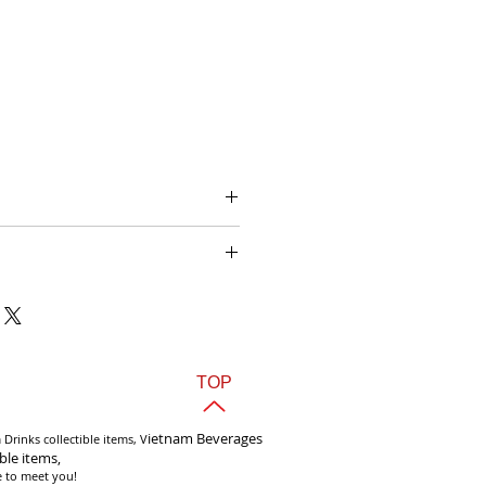
 Sửu Halida Lager 330ml Vietnam
TOP
i
etnam Beverages
Drinks collectible items, V
ible items,
e to meet you!