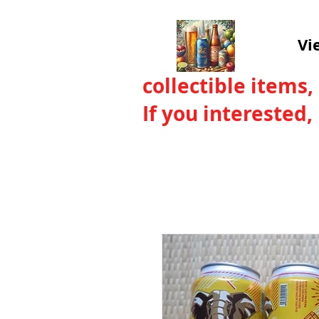
Vi
collectible items,
If you interested