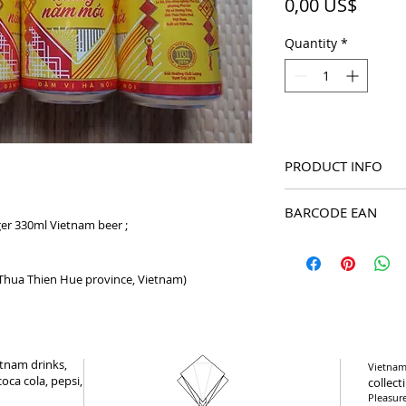
Price
0,00 US$
Quantity
*
PRODUCT INFO
2021 New Year Ox Tân
BARCODE EAN
beer
er 330ml Vietnam beer ;
8934892010011
(Thua Thien Hue province, Vietnam)
tnam drinks,
Vietnam 
oca cola, pepsi,
collect
Pleasur