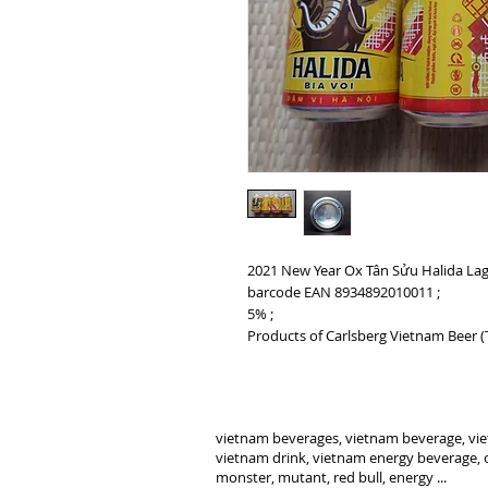
2021 New Year Ox Tân Sửu Halida Lag
barcode EAN 8934892010011 ;
5% ;
Products of Carlsberg Vietnam Beer 
vietnam beverages, vietnam beverage, vie
vietnam drink, vietnam energy beverage, c
monster, mutant, red bull, energy ...