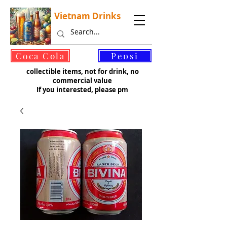
Vietnam Drinks
©
Coca Cola
Pepsi
collectible items, not for drink, no
commercial value
If you interested, please pm