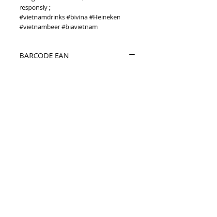
responsly ;
#vietnamdrinks #bivina #Heineken
#vietnambeer #biavietnam
BARCODE EAN
8934822301330
PRODUCT INFO
before 2018 Bivina Lager 330ml Vietnam
beer
TOP
vietnam beverages, vietnam beverage,
vietnam drinks, vietnam drink, vietnam
energy beverage, coca cola, pepsi, monster,
mutant, red bull, energy ...
i
etnam
Vietnam Drinks collectible items, V
Beverages collectible items,