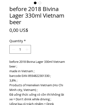
before 2018 Bivina
Lager 330ml Vietnam
beer
Price
0,00 US$
Quantity
*
before 2018 Bivina Lager 330ml Vietnam
beer ;
made in Vietnam ;
barcode EAN 8934822301330 ;
3,8% ;
Products of Heineken Vietnam (Ho Chi
Minh city, Vietnam) ;
Đã uống thức uống có cồn thì không lái
xe = Don't drink while driving ;
Uống bia có trách nhiệm = Drink