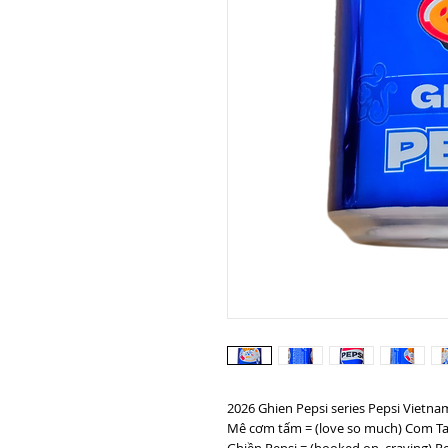
2026 Ghien Pepsi series Pepsi Vietn
Mê cơm tấm = (love so much) Com Ta