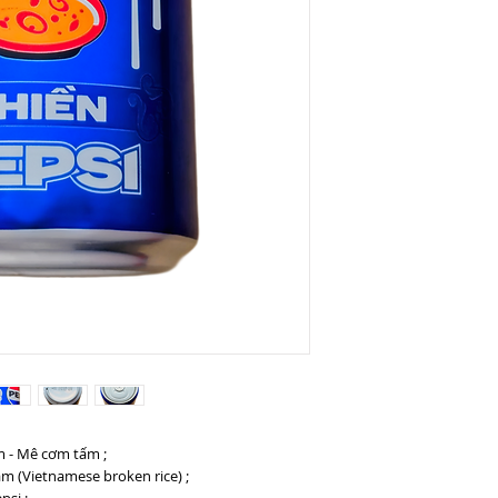
am - Mê cơm tấm ;
m (Vietnamese broken rice) ;