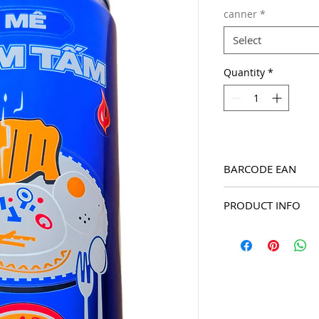
canner
*
Select
Quantity
*
BARCODE EAN
8934588012112
PRODUCT INFO
2026 Ghien Pepsi seri