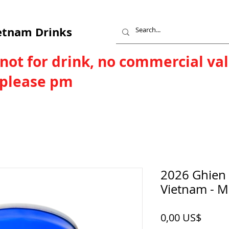
etnam Drinks
 not for drink, no commercial va
, please pm
2026 Ghien 
Vietnam - 
Price
0,00 US$