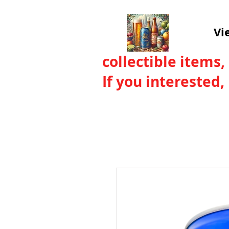
Vi
collectible items,
If you interested