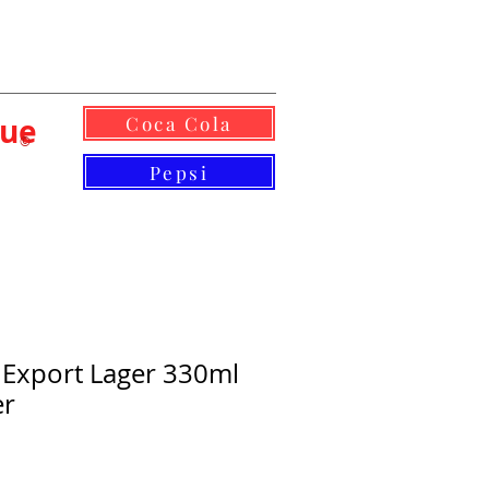
lue
Coca Cola
©
Pepsi
 Export Lager 330ml
er