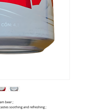
nam beer ;
tastes soothing and refreshing ;