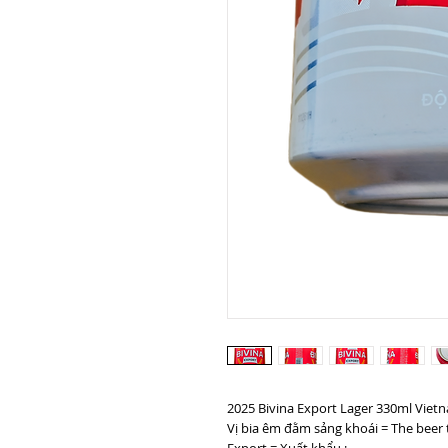
2025 Bivina Export Lager 330ml Viet
Vị bia êm đằm sảng khoái = The beer 