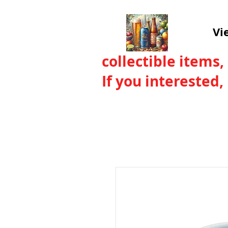
Vi
collectible items,
If you interested