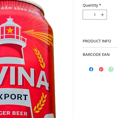
Quantity
*
PRODUCT INFO
2025 Bivina Export La
BARCODE EAN
8934822210113