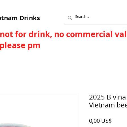
etnam Drinks
 not for drink, no commercial va
, please pm
2025 Bivina
Vietnam be
Price
0,00 US$