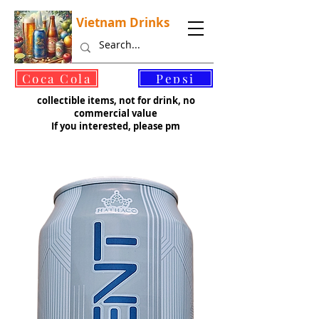
Vietnam Drinks
©
Coca Cola
Pepsi
collectible items, not for drink, no
commercial value
If you interested, please pm