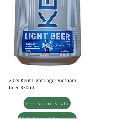
2024 Kent Light Lager Vietnam
beer 330ml
Kichi Kichi
KGB Kien Giang Beer