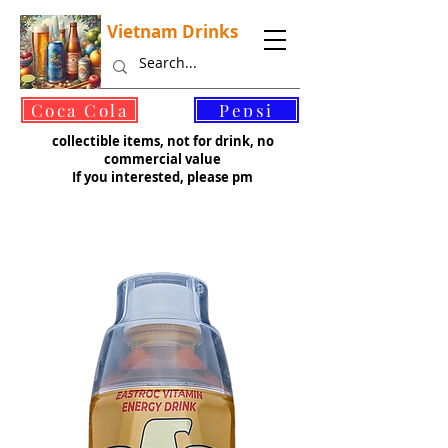
Vietnam Drinks
©
Coca Cola
Pepsi
collectible items, not for drink, no
commercial value
If you interested, please pm