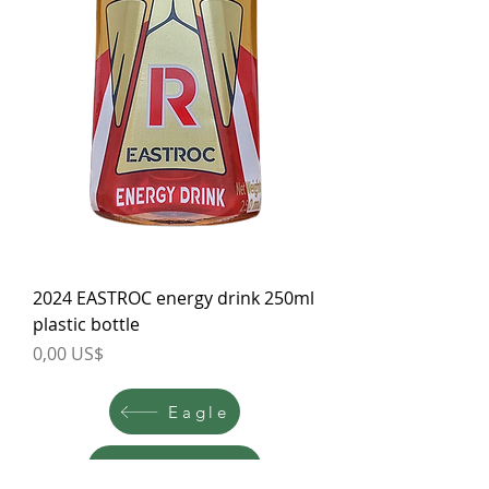
2024 EASTROC energy drink 250ml
plastic bottle
Price
0,00 US$
Eagle
East West