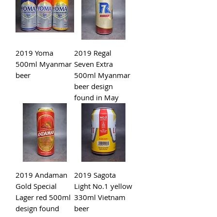
2019 Yoma
2019 Regal
500ml Myanmar
Seven Extra
beer
500ml Myanmar
beer design
found in May
2019 Andaman
2019 Sagota
Gold Special
Light No.1 yellow
Lager red 500ml
330ml Vietnam
design found
beer