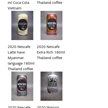
ml Coca Cola
Thailand coffee
Vietnam
2020 Nescafe
2020 Nescafe
Latte have
Extra Rich 180ml
Myanmar
Thailand coffee
language 180ml
Thailand coffee
2020 Nescafe
2020 Warrior