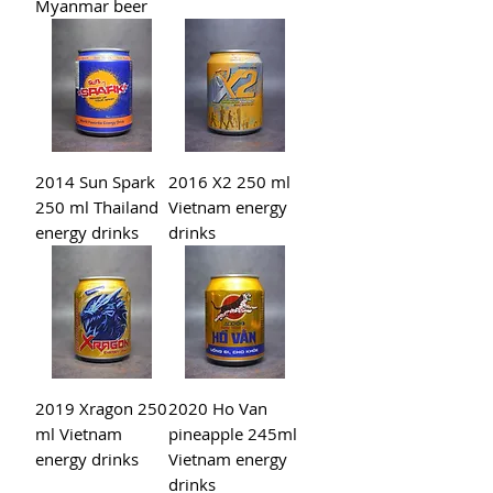
Myanmar beer
2014 Sun Spark
2016 X2 250 ml
250 ml Thailand
Vietnam energy
energy drinks
drinks
2019 Xragon 250
2020 Ho Van
ml Vietnam
pineapple 245ml
energy drinks
Vietnam energy
drinks