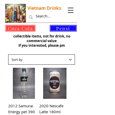
Vietnam Drinks
©
Coca Cola
Pepsi
collectible items, not for drink, no
commercial value
If you interested, please pm
2012 Samurai
2020 Nescafe
Energy pet 390
Latte 180ml