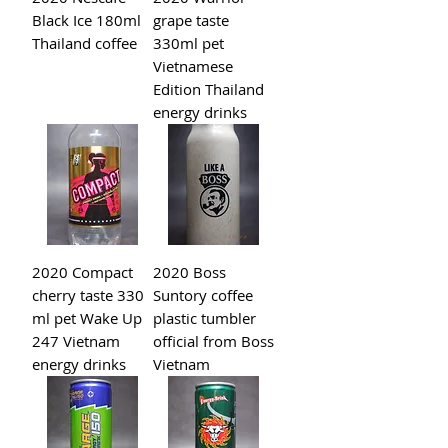
Black Ice 180ml
grape taste
Thailand coffee
330ml pet
Vietnamese
Edition Thailand
energy drinks
2020 Compact
2020 Boss
cherry taste 330
Suntory coffee
ml pet Wake Up
plastic tumbler
247 Vietnam
official from Boss
energy drinks
Vietnam