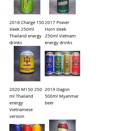
2018 Charge 150
2017 Power
sleek 250ml
Horn sleek
Thailand energy
250ml Vietnam
drinks
energy drinks
2020 M150 250
2019 Dagon
ml Thailand
500ml Myanmar
energy
beer
Vietnamese
version