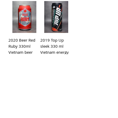
2020 Beer Red
2019 Top Up
Ruby 330ml
sleek 330 ml
Vietnam beer
Vietnam energy
drinks
2018 SKU 0218N
2019 Beck's
USA Monster
green 330ml
Energy Ultra
Vietnam beer